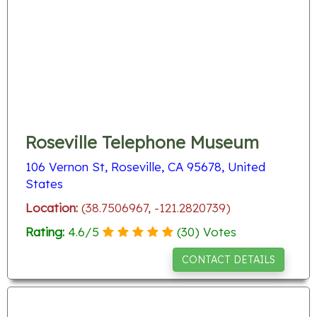
Roseville Telephone Museum
106 Vernon St, Roseville, CA 95678, United
States
Location:
(38.7506967, -121.2820739)
Rating:
4.6
/
5
(
30
) Votes
CONTACT DETAILS