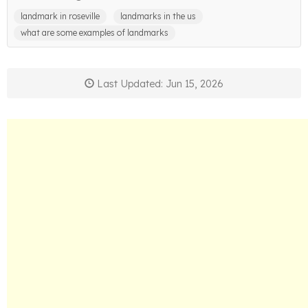
landmark in roseville
landmarks in the us
what are some examples of landmarks
Last Updated: Jun 15, 2026