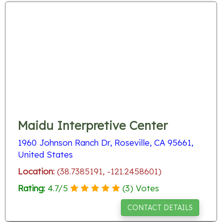
Maidu Interpretive Center
1960 Johnson Ranch Dr, Roseville, CA 95661,
United States
Location:
(38.7385191, -121.2458601)
Rating:
4.7
/
5
(
3
) Votes
CONTACT DETAILS