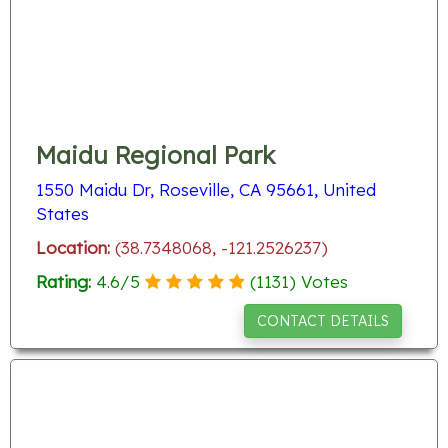
Maidu Regional Park
1550 Maidu Dr, Roseville, CA 95661, United
States
Location:
(38.7348068, -121.2526237)
Rating:
4.6
/
5
(
1131
) Votes
CONTACT DETAILS