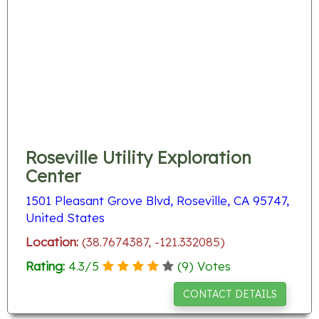
Roseville Utility Exploration
Center
1501 Pleasant Grove Blvd, Roseville, CA 95747,
United States
Location:
(38.7674387, -121.332085)
Rating:
4.3
/
5
(
9
) Votes
CONTACT DETAILS