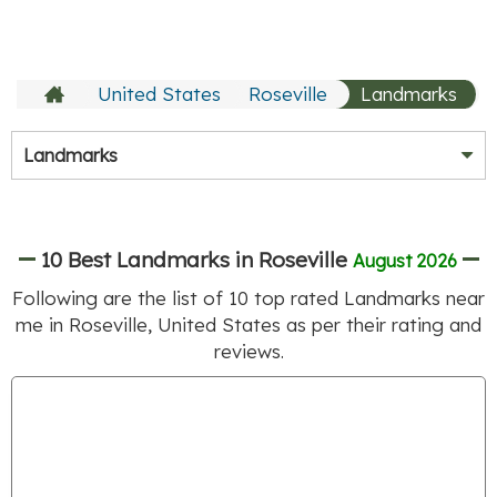
United States
Roseville
Landmarks
Landmarks
10 Best Landmarks in Roseville
August 2026
Following are the list of
10
top rated Landmarks near
me in Roseville, United States as per their rating and
reviews.