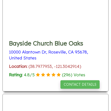
Bayside Church Blue Oaks
10000 Alantown Dr, Roseville, CA 95678,
United States
Location:
(38.7977953, -121.3042914)
Rating:
4.8
/
5
(
296
) Votes
CONTACT DETAILS