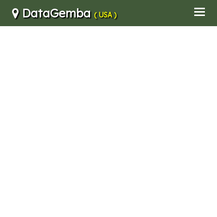
DataGemba
( USA )