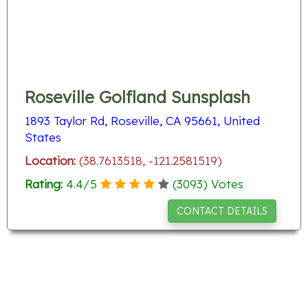
Roseville Golfland Sunsplash
1893 Taylor Rd, Roseville, CA 95661, United
States
Location:
(38.7613518, -121.2581519)
Rating:
4.4
/
5
(
3093
) Votes
CONTACT DETAILS