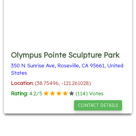
Olympus Pointe Sculpture Park
350 N Sunrise Ave, Roseville, CA 95661, United
States
Location:
(38.75496, -121.261028)
Rating:
4.2
/
5
(
114
) Votes
CONTACT DETAILS