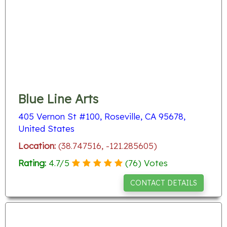
Blue Line Arts
405 Vernon St #100, Roseville, CA 95678,
United States
Location:
(38.747516, -121.285605)
Rating:
4.7
/
5
(
76
) Votes
CONTACT DETAILS