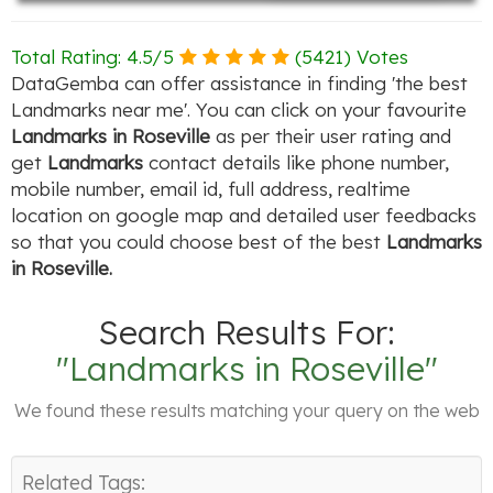
Total Rating:
4.5
/
5
(
5421
) Votes
DataGemba can offer assistance in finding 'the best
Landmarks near me'. You can click on your favourite
Landmarks in Roseville
as per their user rating and
get
Landmarks
contact details like phone number,
mobile number, email id, full address, realtime
location on google map and detailed user feedbacks
so that you could choose best of the best
Landmarks
in Roseville.
Search Results For:
"Landmarks in Roseville"
We found these results matching your query on the web
Related Tags: