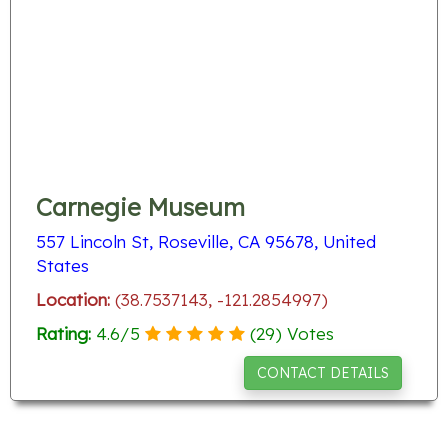
Carnegie Museum
557 Lincoln St, Roseville, CA 95678, United
States
Location:
(38.7537143, -121.2854997)
Rating:
4.6
/
5
(
29
) Votes
CONTACT DETAILS