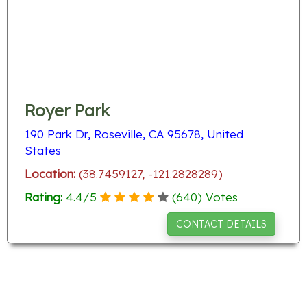
Royer Park
190 Park Dr, Roseville, CA 95678, United
States
Location:
(38.7459127, -121.2828289)
Rating:
4.4
/
5
(
640
) Votes
CONTACT DETAILS