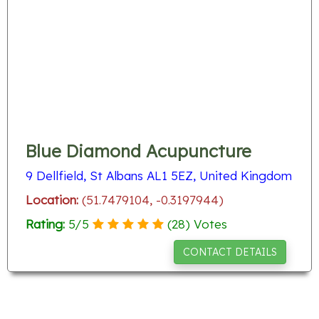
Blue Diamond Acupuncture
9 Dellfield, St Albans AL1 5EZ, United Kingdom
Location:
(51.7479104, -0.3197944)
Rating:
5
/
5
(
28
) Votes
CONTACT DETAILS