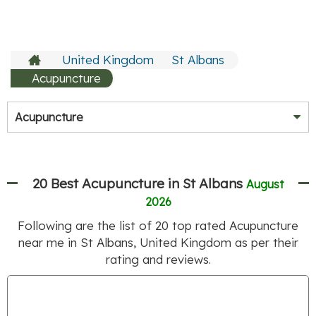
United Kingdom
St Albans
Acupuncture
Acupuncture
20 Best Acupuncture in St Albans
August
2026
Following are the list of
20
top rated Acupuncture
near me in St Albans, United Kingdom as per their
rating and reviews.