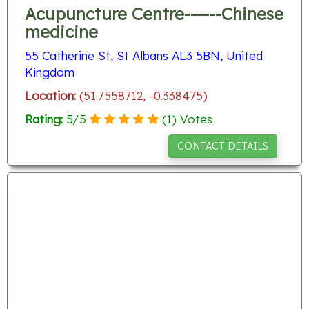
Acupuncture Centre------Chinese
medicine
55 Catherine St, St Albans AL3 5BN, United
Kingdom
Location:
(51.7558712, -0.338475)
Rating:
5
/
5
(
1
) Votes
CONTACT DETAILS