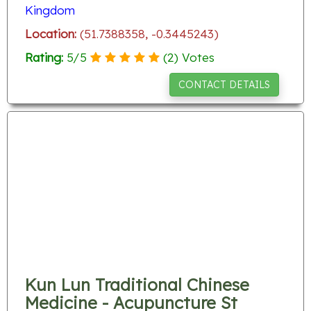
Kingdom
Location:
(51.7388358, -0.3445243)
Rating:
5
/
5
(
2
) Votes
CONTACT DETAILS
Kun Lun Traditional Chinese
Medicine - Acupuncture St