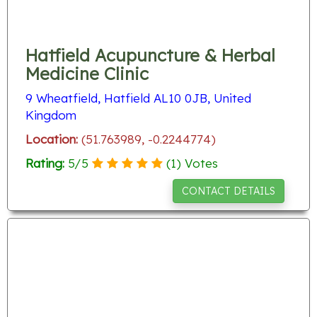
Hatfield Acupuncture & Herbal
Medicine Clinic
9 Wheatfield, Hatfield AL10 0JB, United
Kingdom
Location:
(51.763989, -0.2244774)
Rating:
5
/
5
(
1
) Votes
CONTACT DETAILS