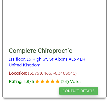
Complete Chiropractic
1st floor, 15 High St, St Albans AL3 4EH,
United Kingdom
Location:
(51.7510465, -0.3408041)
Rating:
4.8
/
5
(
24
) Votes
CONTACT DETAILS