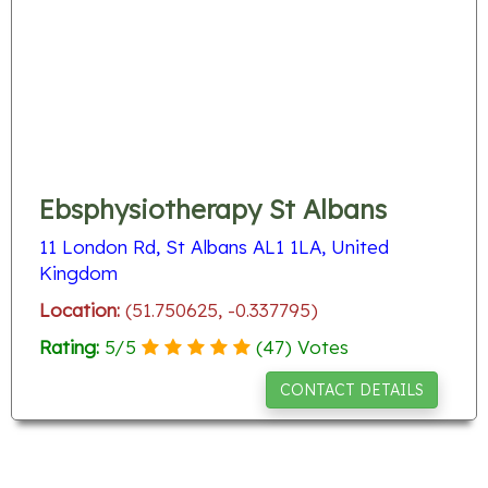
Ebsphysiotherapy St Albans
11 London Rd, St Albans AL1 1LA, United
Kingdom
Location:
(51.750625, -0.337795)
Rating:
5
/
5
(
47
) Votes
CONTACT DETAILS