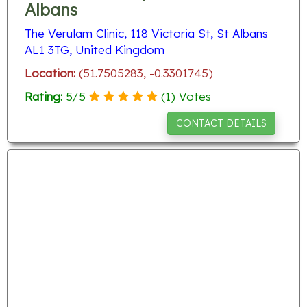
Albans
The Verulam Clinic, 118 Victoria St, St Albans
AL1 3TG, United Kingdom
Location:
(51.7505283, -0.3301745)
Rating:
5
/
5
(
1
) Votes
CONTACT DETAILS