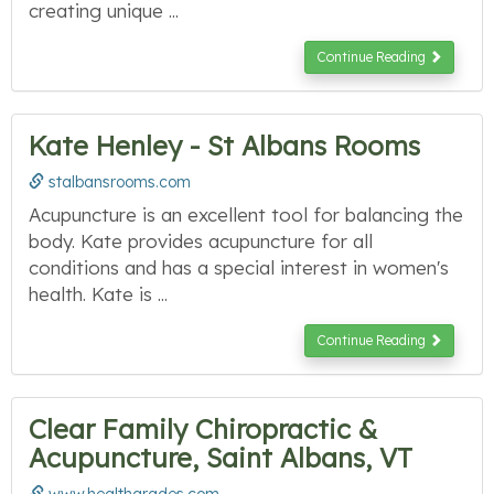
creating unique ...
Continue Reading
Kate Henley - St Albans Rooms
stalbansrooms.com
Acupuncture is an excellent tool for balancing the
body. Kate provides acupuncture for all
conditions and has a special interest in women's
health. Kate is ...
Continue Reading
Clear Family Chiropractic &
Acupuncture, Saint Albans, VT