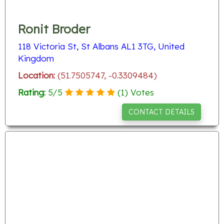
Ronit Broder
118 Victoria St, St Albans AL1 3TG, United
Kingdom
Location:
(51.7505747, -0.3309484)
Rating:
5
/
5
(
1
) Votes
CONTACT DETAILS