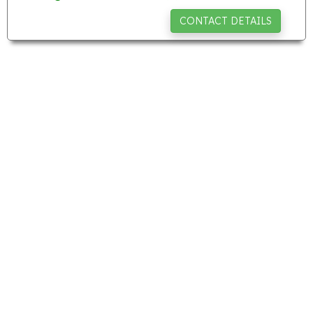
CONTACT DETAILS