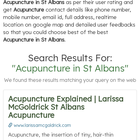
Acupuncture in St Albans
as per their user rating and
get
Acupuncture
contact details like phone number,
mobile number, email id, full address, realtime
location on google map and detailed user feedbacks
so that you could choose best of the best
Acupuncture in St Albans.
Search Results For:
"Acupuncture in St Albans"
We found these results matching your query on the web
Acupuncture Explained | Larissa
McGoldrick St Albans
Acupuncture
www.larissamcgoldrick.com
Acupuncture, the insertion of tiny, hair-thin