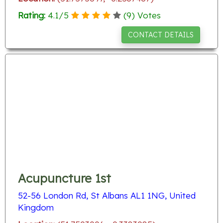
Rating:
4.1
/
5
(
9
) Votes
CONTACT DETAILS
Acupuncture 1st
52-56 London Rd, St Albans AL1 1NG, United
Kingdom