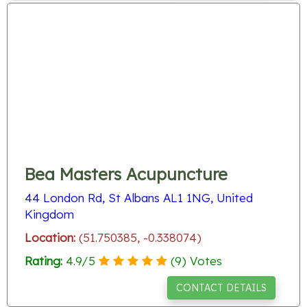
Bea Masters Acupuncture
44 London Rd, St Albans AL1 1NG, United
Kingdom
Location:
(51.750385, -0.338074)
Rating:
4.9
/
5
(
9
) Votes
CONTACT DETAILS