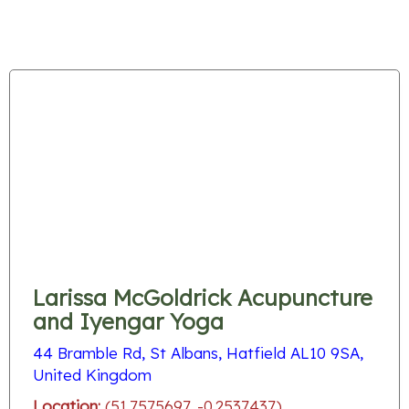
Larissa McGoldrick Acupuncture
and Iyengar Yoga
44 Bramble Rd, St Albans, Hatfield AL10 9SA,
United Kingdom
Location:
(51.7575697, -0.2537437)