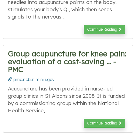
needles into acupuncture points on the body,
stimulates your body's Qi, which then sends
signals to the nervous ...
Continue Reading
Group acupuncture for knee pain:
evaluation of a cost-saving ... -
PMC
pmc.ncbi.nlm.nih.gov
Acupuncture has been provided in nurse-led
group clinics in St Albans since 2008. It is funded
by a commissioning group within the National
Health Service, ...
Continue Reading