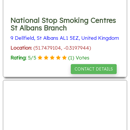
National Stop Smoking Centres
St Albans Branch
9 Dellfield, St Albans AL1 5EZ, United Kingdom
Location:
(51.7479104, -0.3197944)
Rating:
5
/
5
(
1
) Votes
CONTACT DETAILS