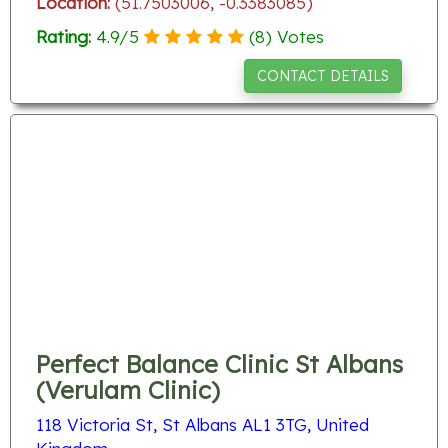
Location:
(51.7503006, -0.3383085)
Rating:
4.9
/
5
(
8
) Votes
CONTACT DETAILS
Perfect Balance Clinic St Albans
(Verulam Clinic)
118 Victoria St, St Albans AL1 3TG, United