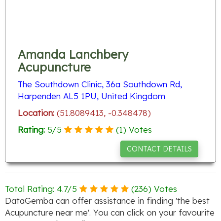
Amanda Lanchbery
Acupuncture
The Southdown Clinic, 36a Southdown Rd,
Harpenden AL5 1PU, United Kingdom
Location:
(51.8089413, -0.348478)
Rating:
5
/
5
(
1
) Votes
CONTACT DETAILS
Total Rating:
4.7
/
5
(
236
) Votes
DataGemba can offer assistance in finding 'the best
Acupuncture near me'. You can click on your favourite