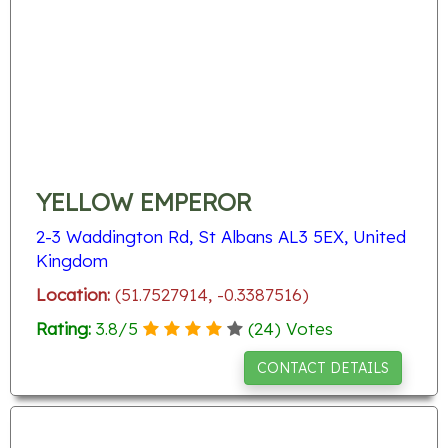
YELLOW EMPEROR
2-3 Waddington Rd, St Albans AL3 5EX, United
Kingdom
Location:
(51.7527914, -0.3387516)
Rating:
3.8
/
5
(
24
) Votes
CONTACT DETAILS