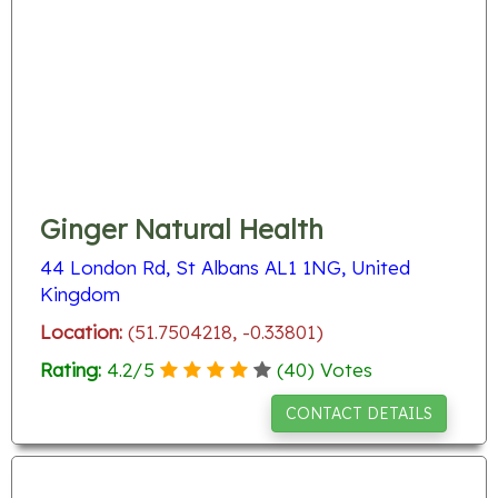
Ginger Natural Health
44 London Rd, St Albans AL1 1NG, United
Kingdom
Location:
(51.7504218, -0.33801)
Rating:
4.2
/
5
(
40
) Votes
CONTACT DETAILS