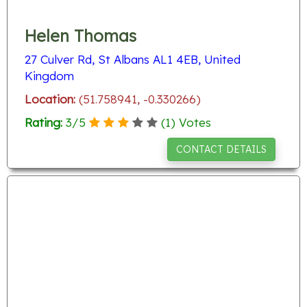
Helen Thomas
27 Culver Rd, St Albans AL1 4EB, United
Kingdom
Location:
(51.758941, -0.330266)
Rating:
3
/
5
(
1
) Votes
CONTACT DETAILS