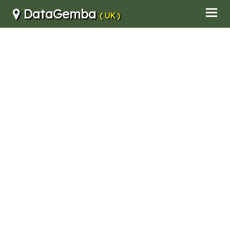
DataGemba
( UK )