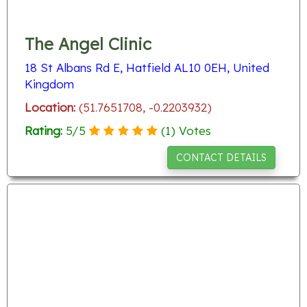
The Angel Clinic
18 St Albans Rd E, Hatfield AL10 0EH, United
Kingdom
Location:
(51.7651708, -0.2203932)
Rating:
5
/
5
(
1
) Votes
CONTACT DETAILS