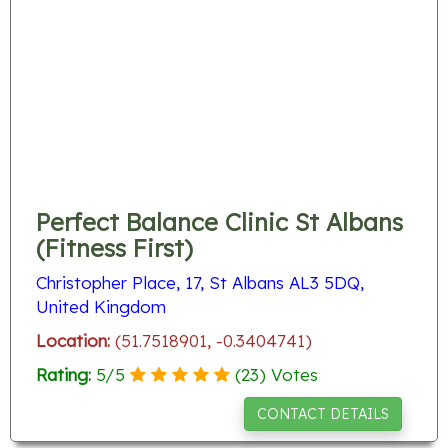
Perfect Balance Clinic St Albans
(Fitness First)
Christopher Place, 17, St Albans AL3 5DQ,
United Kingdom
Location:
(51.7518901, -0.3404741)
Rating:
5
/
5
(
23
) Votes
CONTACT DETAILS