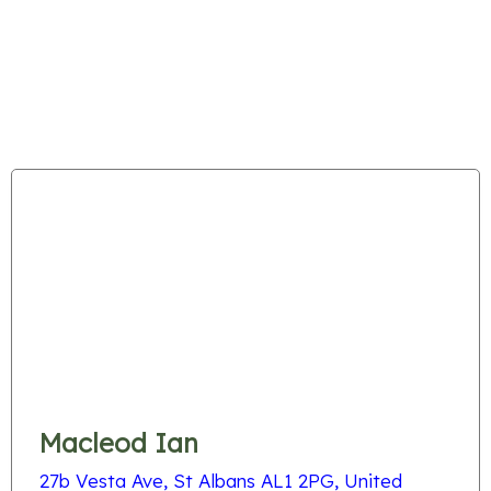
Macleod Ian
27b Vesta Ave, St Albans AL1 2PG, United