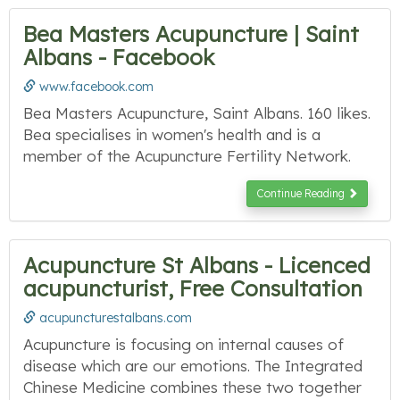
Bea Masters Acupuncture | Saint
Albans - Facebook
www.facebook.com
Bea Masters Acupuncture, Saint Albans. 160 likes.
Bea specialises in women's health and is a
member of the Acupuncture Fertility Network.
Continue Reading
Acupuncture St Albans - Licenced
acupuncturist, Free Consultation
acupuncturestalbans.com
Acupuncture is focusing on internal causes of
disease which are our emotions. The Integrated
Chinese Medicine combines these two together