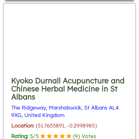
Kyoko Durnall Acupuncture and
Chinese Herbal Medicine in St
Albans
The Ridgeway, Marshalswick, St Albans AL4
9XG, United Kingdom
Location:
(51.7635891, -0.2998985)
Rating:
5
/
5
(
9
) Votes