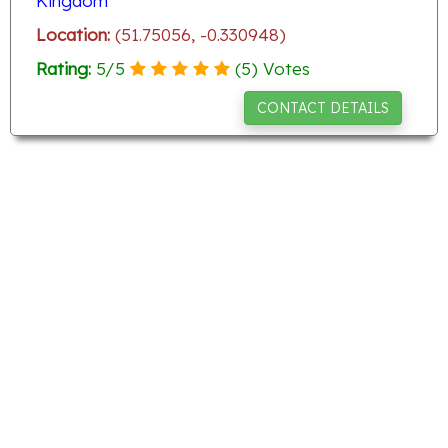
Kingdom
Location:
(51.75056, -0.330948)
Rating:
5
/
5
(
5
) Votes
CONTACT DETAILS