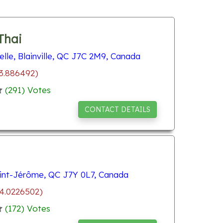
Thai
lle, Blainville, QC J7C 2M9, Canada
73.886492)
(
291
) Votes
CONTACT DETAILS
int-Jérôme, QC J7Y 0L7, Canada
74.0226502)
(
172
) Votes