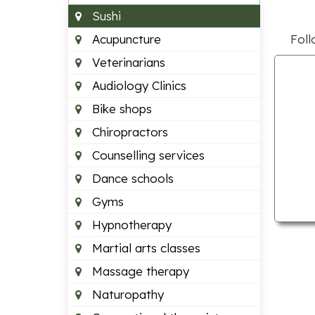
Sushi
Acupuncture
Foll
Veterinarians
Audiology Clinics
Bike shops
Chiropractors
Counselling services
Dance schools
Gyms
Hypnotherapy
Martial arts classes
Massage therapy
Naturopathy