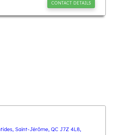
CONTACT DETAILS
tides, Saint-Jérôme, QC J7Z 4L8,