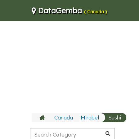
DataGemba
( Canada )
Canada
Mirabel
Sushi