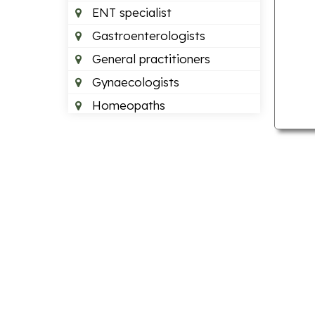
ENT specialist
Gastroenterologists
General practitioners
Gynaecologists
Homeopaths
Neurologists
Neurosurgeons
Optometrists
Orthopedics
Paediatric dentists
Pain management doctors
Paediatricians
Plastic surgeon
Podiatrists