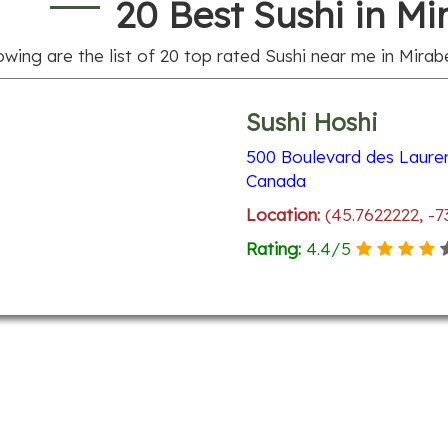
20 Best Sushi in Mi
owing are the list of
20
top rated Sushi near me in Mirabe
Sushi Hoshi
500 Boulevard des Laure
Canada
Location:
(45.7622222, -7
Rating:
4.4
/
5