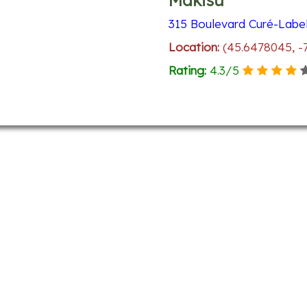
Makisu
315 Boulevard Curé-Label
Location:
(45.6478045, -
Rating:
4.3
/
5