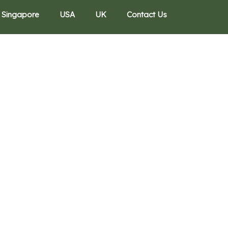
Singapore
USA
UK
Contact Us