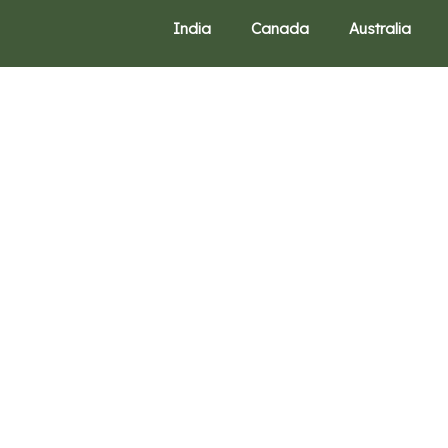
India
Canada
Australia