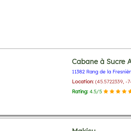
Cabane à Sucre 
11382 Rang de la Fresniè
Location:
(45.5722339, -
Rating:
4.5
/
5