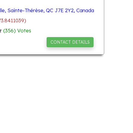
le, Sainte-Thérèse, QC J7E 2Y2, Canada
73.8411039)
(
356
) Votes
CONTACT DETAILS