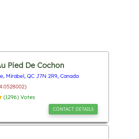
Au Pied De Cochon
re, Mirabel, QC J7N 2R9, Canada
74.0528002)
(
1296
) Votes
CONTACT DETAILS