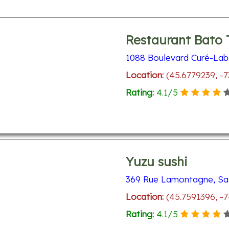
Restaurant Bato 
1088 Boulevard Curé-Labe
Location:
(45.6779239, -
Rating:
4.1
/
5
Yuzu sushi
369 Rue Lamontagne, Sa
Location:
(45.7591396, -
Rating:
4.1
/
5