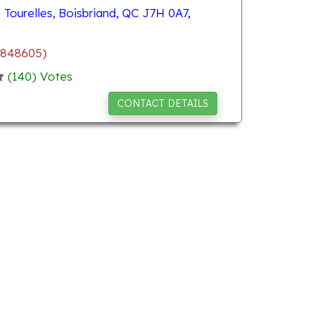
Tourelles, Boisbriand, QC J7H 0A7,
.848605)
(
140
) Votes
CONTACT DETAILS