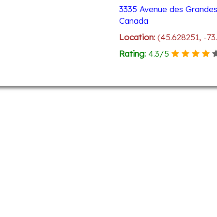
3335 Avenue des Grandes 
Canada
Location:
(45.628251, -73
Rating:
4.3
/
5