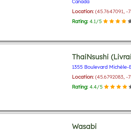
Canada
Location:
(45.7647091, -
Rating:
4.1
/
5
ThaiNsushi (Livra
1355 Boulevard Michèle-B
Location:
(45.6792083, -7
Rating:
4.4
/
5
Wasabi