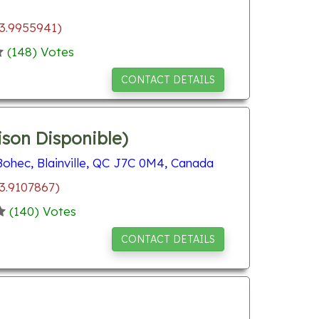
73.9955941)
(
148
) Votes
CONTACT DETAILS
ison Disponible)
ohec, Blainville, QC J7C 0M4, Canada
3.9107867)
(
140
) Votes
CONTACT DETAILS