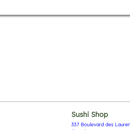
Sushi Shop
337 Boulevard des Lauren