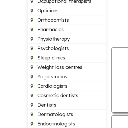
Occupational therapists
Opticians
Orthodontists
Pharmacies
Physiotherapy
Psychologists
Sleep clinics
Weight loss centres
Yoga studios
Cardiologists
Cosmetic dentists
Dentists
Dermatologists
Endocrinologists