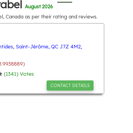
rabel
August 2026
l, Canada as per their rating and reviews.
ntides, Saint-Jérôme, QC J7Z 4M2,
3.9938889)
(
1341
) Votes
CONTACT DETAILS