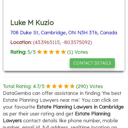
Luke M Kuzio
708 Duke St, Cambridge, ON N3H 3T6, Canada
Location:
(43.3965115, -80.3575092)
Rating:
5
/
5
(
1
) Votes
CONTACT DETAILS
Total Rating:
4.7
/
5
(
290
) Votes
DataGemba can offer assistance in finding 'the best
Estate Planning Lawyers near me'. You can click on
your favourite
Estate Planning Lawyers in Cambridge
as per their user rating and get
Estate Planning
Lawyers
contact details like phone number, mobile
number, email id, full address, realtime location on