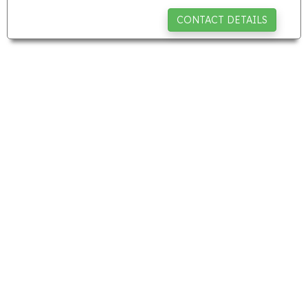
CONTACT DETAILS