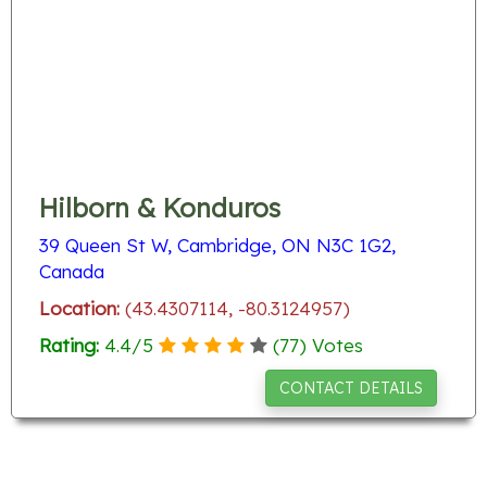
Hilborn & Konduros
39 Queen St W, Cambridge, ON N3C 1G2,
Canada
Location:
(43.4307114, -80.3124957)
Rating:
4.4
/
5
(
77
) Votes
CONTACT DETAILS