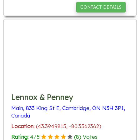
CONTACT DETAILS
Lennox & Penney
Main, 833 King St E, Cambridge, ON N3H 3P1,
Canada
Location:
(43.3949815, -80.3562362)
Rating:
4
/
5
(
8
) Votes