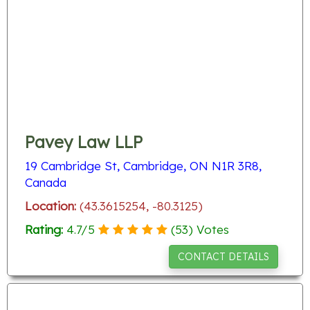
Pavey Law LLP
19 Cambridge St, Cambridge, ON N1R 3R8,
Canada
Location:
(43.3615254, -80.3125)
Rating:
4.7
/
5
(
53
) Votes
CONTACT DETAILS