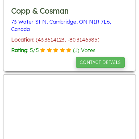
Copp & Cosman
73 Water St N, Cambridge, ON N1R 7L6,
Canada
Location:
(43.3614123, -80.3146385)
Rating:
5
/
5
(
1
) Votes
CONTACT DETAILS