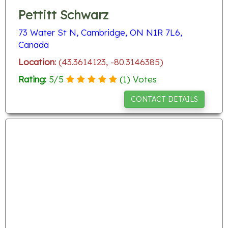
Pettitt Schwarz
73 Water St N, Cambridge, ON N1R 7L6,
Canada
Location:
(43.3614123, -80.3146385)
Rating:
5
/
5
(
1
) Votes
CONTACT DETAILS