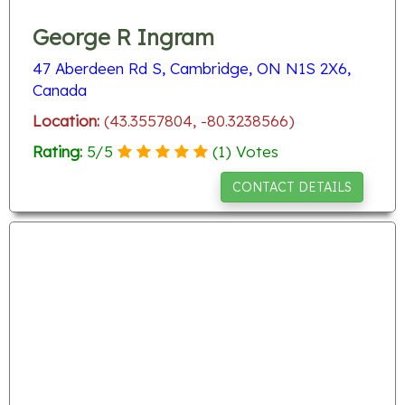
George R Ingram
47 Aberdeen Rd S, Cambridge, ON N1S 2X6,
Canada
Location:
(43.3557804, -80.3238566)
Rating:
5
/
5
(
1
) Votes
CONTACT DETAILS