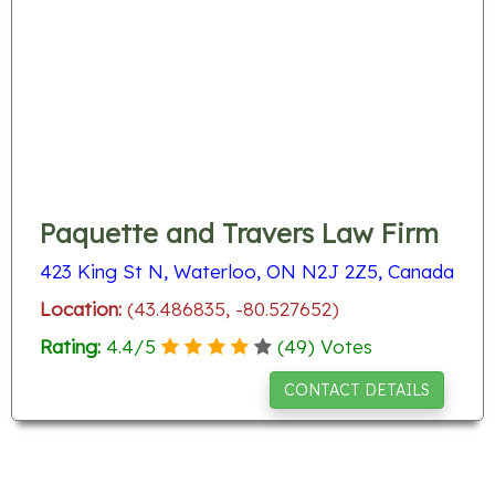
Paquette and Travers Law Firm
423 King St N, Waterloo, ON N2J 2Z5, Canada
Location:
(43.486835, -80.527652)
Rating:
4.4
/
5
(
49
) Votes
CONTACT DETAILS