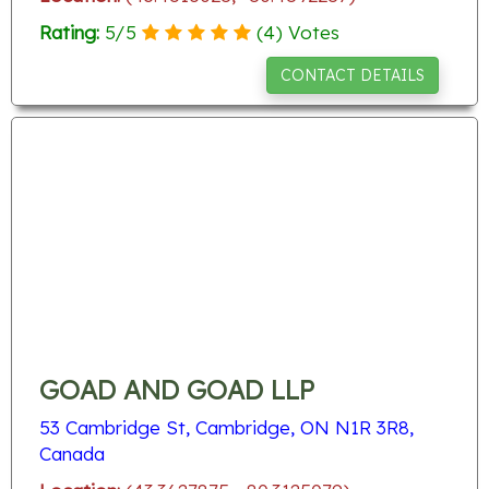
Rating:
5
/
5
(
4
) Votes
CONTACT DETAILS
GOAD AND GOAD LLP
53 Cambridge St, Cambridge, ON N1R 3R8,
Canada