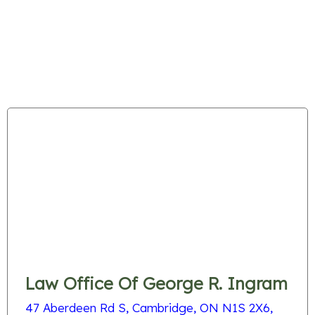
Law Office Of George R. Ingram
47 Aberdeen Rd S, Cambridge, ON N1S 2X6,