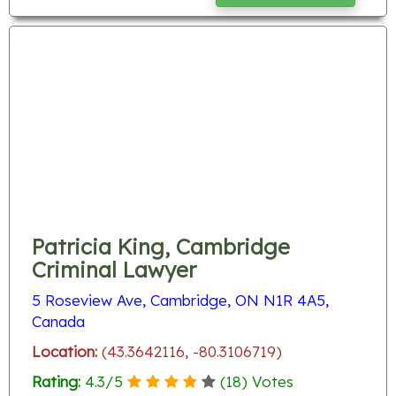
Patricia King, Cambridge
Criminal Lawyer
5 Roseview Ave, Cambridge, ON N1R 4A5,
Canada
Location:
(43.3642116, -80.3106719)
Rating:
4.3
/
5
(
18
) Votes