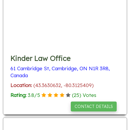
Kinder Law Office
61 Cambridge St, Cambridge, ON N1R 3R8,
Canada
Location:
(43.3630632, -80.3125409)
Rating:
3.8
/
5
(
25
) Votes
CONTACT DETAILS