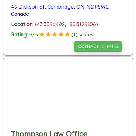
43 Dickson St, Cambridge, ON N1R 5W1,
Canada
Location:
(43.3596492, -80.3129106)
Rating:
5
/
5
(
1
) Votes
CONTACT DETAILS
Thompson Law Office