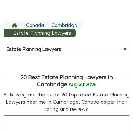
Canada
Cambridge
Estate Planning Lawyers
Estate Planning Lawyers
20 Best Estate Planning Lawyers in
Cambridge
August 2026
Following are the list of
20
top rated Estate Planning
Lawyers near me in Cambridge, Canada as per their
rating and reviews.