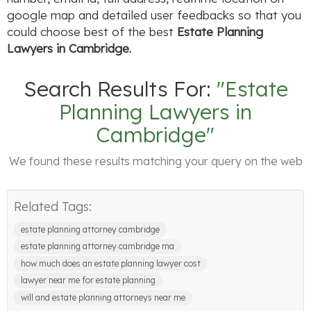
google map and detailed user feedbacks so that you
could choose best of the best
Estate Planning
Lawyers in Cambridge.
Search Results For:
"Estate
Planning Lawyers in
Cambridge"
We found these results matching your query on the web
Related Tags:
estate planning attorney cambridge
estate planning attorney cambridge ma
how much does an estate planning lawyer cost
lawyer near me for estate planning
will and estate planning attorneys near me