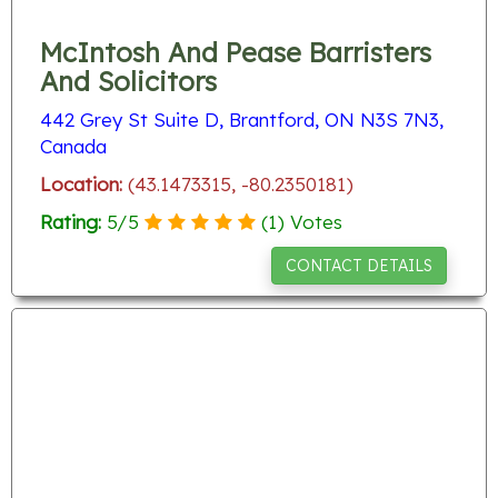
McIntosh And Pease Barristers
And Solicitors
442 Grey St Suite D, Brantford, ON N3S 7N3,
Canada
Location:
(43.1473315, -80.2350181)
Rating:
5
/
5
(
1
) Votes
CONTACT DETAILS