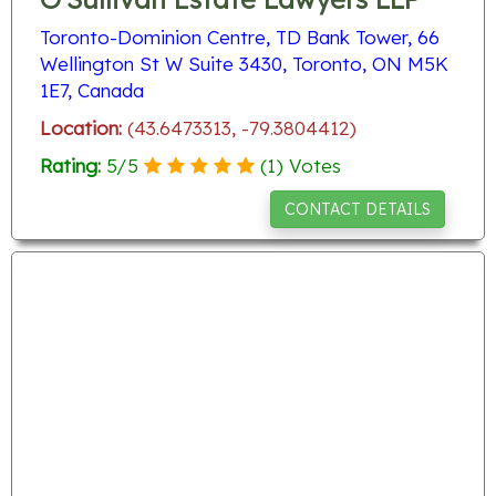
Toronto-Dominion Centre, TD Bank Tower, 66
Wellington St W Suite 3430, Toronto, ON M5K
1E7, Canada
Location:
(43.6473313, -79.3804412)
Rating:
5
/
5
(
1
) Votes
CONTACT DETAILS