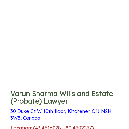
Varun Sharma Wills and Estate
(Probate) Lawyer
30 Duke St W 10th floor, Kitchener, ON N2H
3W5, Canada
Location:
(43.4516028, -80.4892287)