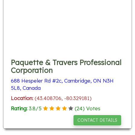
Paquette & Travers Professional
Corporation
688 Hespeler Rd #2c, Cambridge, ON N3H
5L8, Canada
Location:
(43.408706, -80.329181)
Rating:
3.8
/
5
(
24
) Votes
CONTACT DETAILS