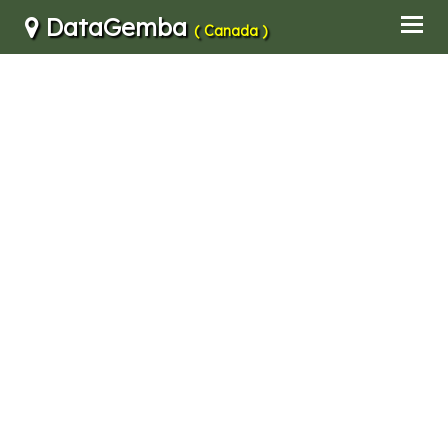
DataGemba
( Canada )