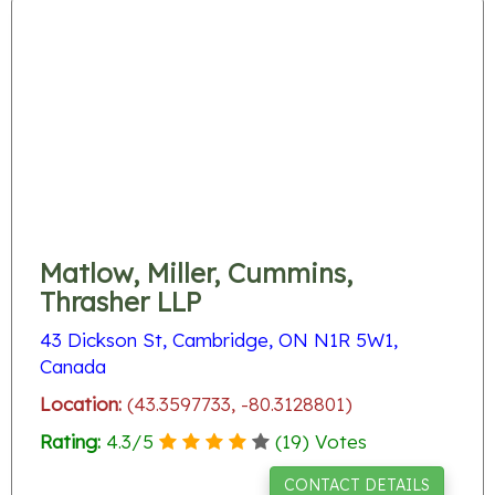
Matlow, Miller, Cummins,
Thrasher LLP
43 Dickson St, Cambridge, ON N1R 5W1,
Canada
Location:
(43.3597733, -80.3128801)
Rating:
4.3
/
5
(
19
) Votes
CONTACT DETAILS