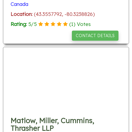
Canada
Location:
(43.3557792, -80.3238826)
Rating:
5
/
5
(
1
) Votes
CONTACT DETAILS
Matlow, Miller, Cummins,
Thrasher LLP