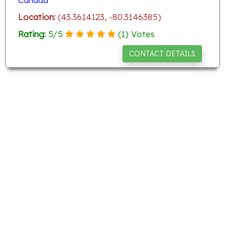
Location:
(43.3614123, -80.3146385)
Rating:
5
/
5
(
1
) Votes
CONTACT DETAILS