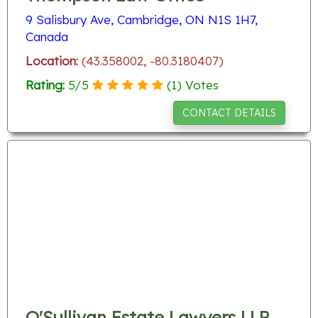
9 Salisbury Ave, Cambridge, ON N1S 1H7,
Canada
Location:
(43.358002, -80.3180407)
Rating:
5
/
5
(
1
) Votes
CONTACT DETAILS
O'Sullivan Estate Lawyers LLP