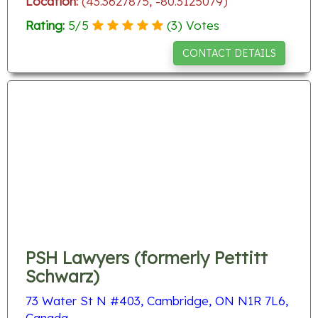
Location:
(43.3627875, -80.3125079)
Rating:
5
/
5
(
3
) Votes
CONTACT DETAILS
PSH Lawyers (formerly Pettitt
Schwarz)
73 Water St N #403, Cambridge, ON N1R 7L6,
Canada