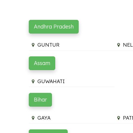
Andhra Pradesh
GUNTUR
NEL
Assam
GUWAHATI
Bihar
GAYA
PAT