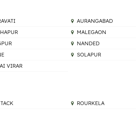
AVATI
AURANGABAD
LHAPUR
MALEGAON
GPUR
NANDED
NE
SOLAPUR
AI VIRAR
TACK
ROURKELA