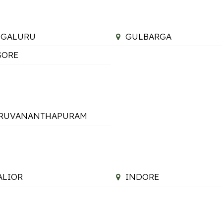
NGALURU
GULBARGA
SORE
IRUVANANTHAPURAM
LIOR
INDORE