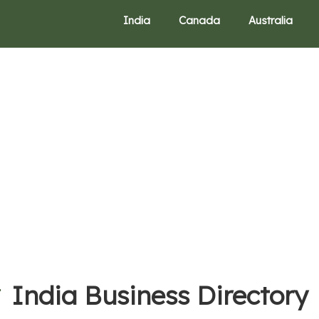
India
Canada
Australia
India Business Directory