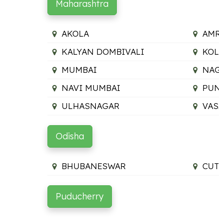
Maharashtra
AKOLA
AMR
KALYAN DOMBIVALI
KO
MUMBAI
NA
NAVI MUMBAI
PU
ULHASNAGAR
VAS
Odisha
BHUBANESWAR
CUT
Puducherry