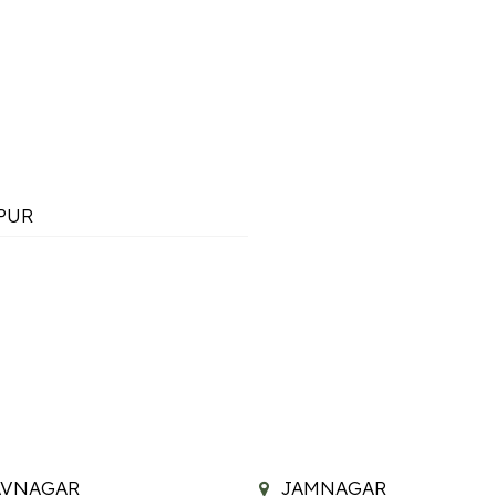
PUR
AVNAGAR
JAMNAGAR