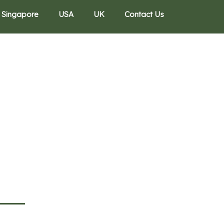
Singapore
USA
UK
Contact Us