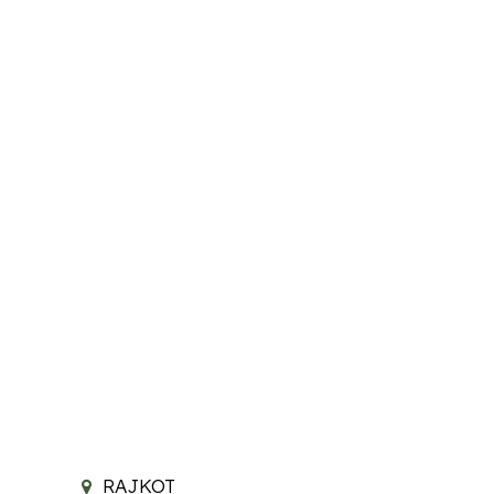
RAJKOT