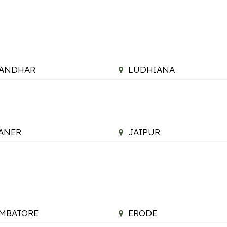
LANDHAR
LUDHIANA
ANER
JAIPUR
MBATORE
ERODE