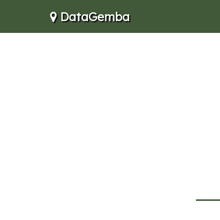
DataGemba