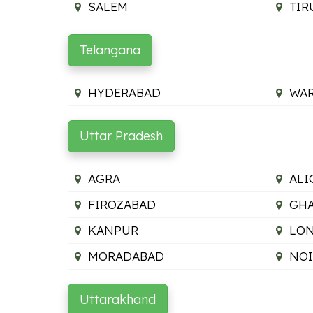
SALEM
TIR
Telangana
HYDERABAD
WA
Uttar Pradesh
AGRA
ALI
FIROZABAD
GHA
KANPUR
LON
MORADABAD
NO
Uttarakhand