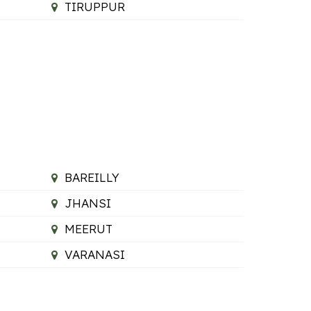
TIRUPPUR
BAREILLY
JHANSI
MEERUT
VARANASI