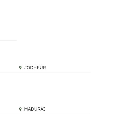
JODHPUR
MADURAI