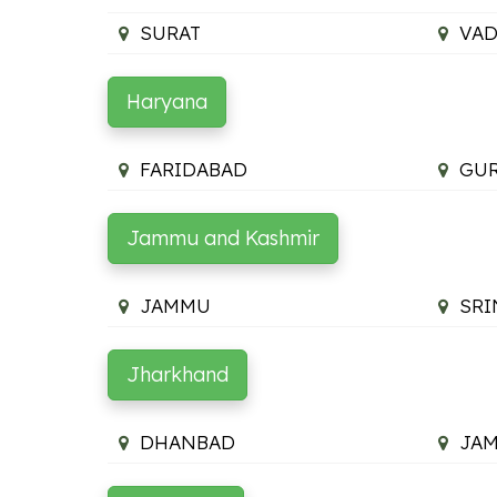
SURAT
VA
Haryana
FARIDABAD
GU
Jammu and Kashmir
JAMMU
SRI
Jharkhand
DHANBAD
JA