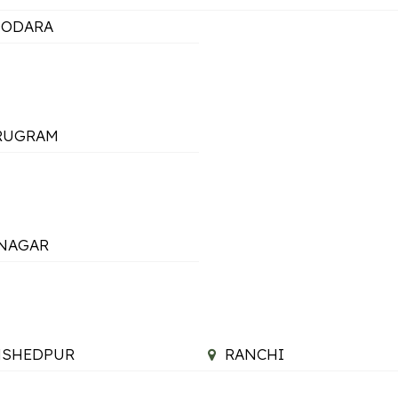
DODARA
RUGRAM
NAGAR
MSHEDPUR
RANCHI