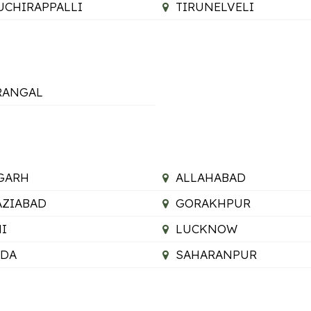
UCHIRAPPALLI
TIRUNELVELI
RANGAL
GARH
ALLAHABAD
ZIABAD
GORAKHPUR
I
LUCKNOW
IDA
SAHARANPUR