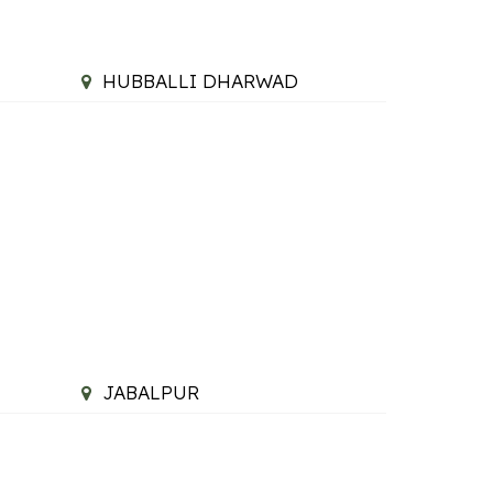
HUBBALLI DHARWAD
JABALPUR