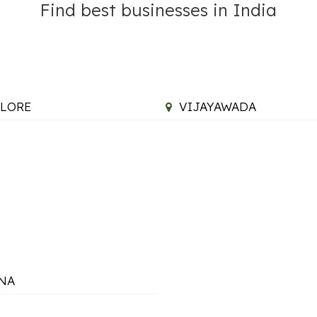
Find best businesses in India
LORE
VIJAYAWADA
NA