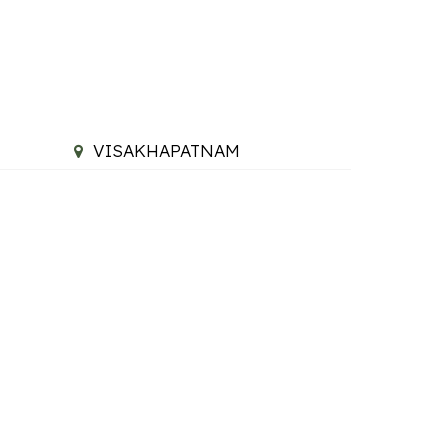
VISAKHAPATNAM