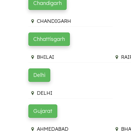
Chandigarh
CHANDIGARH
Chhattisgarh
BHILAI
RAI
Delhi
DELHI
Gujarat
AHMEDABAD
BH