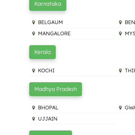
Karnataka
BELGAUM
BE
MANGALORE
MY
Kerala
KOCHI
TH
Madhya Pradesh
BHOPAL
GWA
UJJAIN