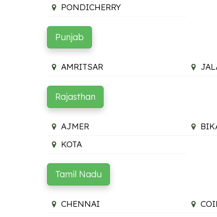
PONDICHERRY
Punjab
AMRITSAR
JA
Rajasthan
AJMER
BIK
KOTA
Tamil Nadu
CHENNAI
COI