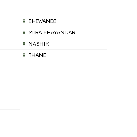
BHIWANDI
MIRA BHAYANDAR
NASHIK
THANE