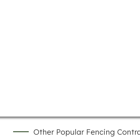
Other Popular Fencing Contr