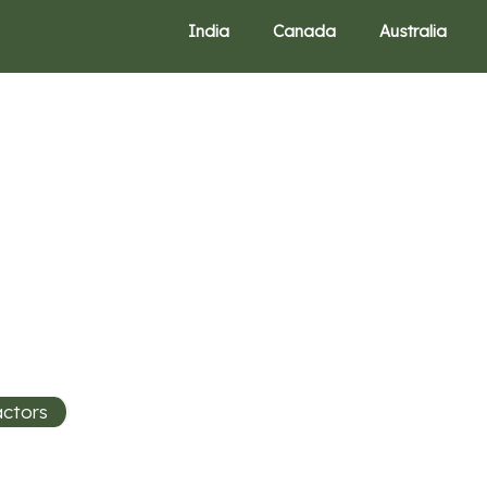
India
Canada
Australia
actors