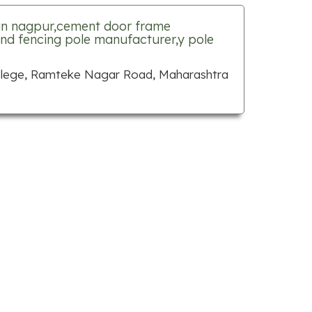
in nagpur,cement door frame
nd fencing pole manufacturer,y pole
ollege, Ramteke Nagar Road, Maharashtra