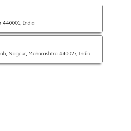
a 440001, India
rah, Nagpur, Maharashtra 440027, India