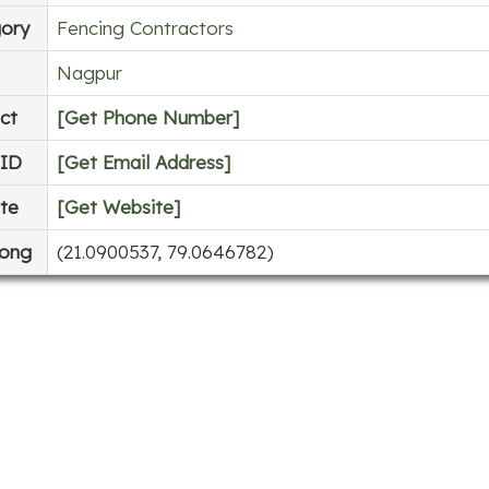
ory
Fencing Contractors
Nagpur
ct
[Get Phone Number]
 ID
[Get Email Address]
te
[Get Website]
Long
(21.0900537, 79.0646782)