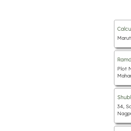
Nursing homes
Pawn shops
Preschools
Calcu
Septic tank services
Marut
Towing services
Tutors
Ramde
Window companies
Plot 
Bakeries
Mahar
BBQ restaurants
Cafe
Shub
Chinese restaurants
34, S
Nagpu
Fish and chips
Indian restaurants