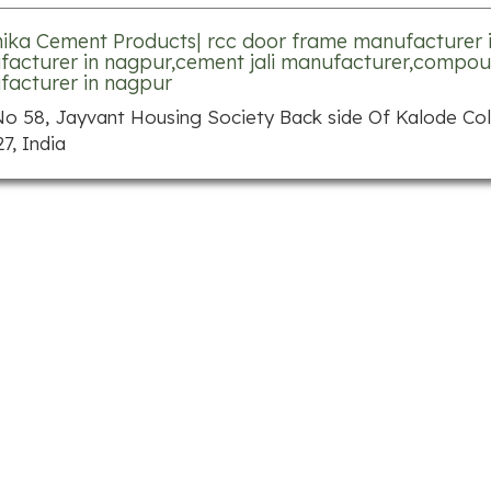
ika Cement Products| rcc door frame manufacturer 
acturer in nagpur,cement jali manufacturer,compou
acturer in nagpur
No 58, Jayvant Housing Society Back side Of Kalode C
7, India