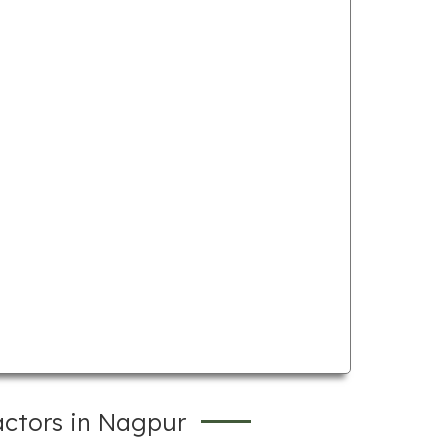
actors in Nagpur