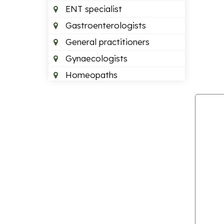
ENT specialist
Gastroenterologists
General practitioners
Gynaecologists
Homeopaths
Neurologists
Neurosurgeons
Optometrists
Orthopedics
Paediatric dentists
Pain management doctors
Paediatricians
Plastic surgeon
Podiatrists