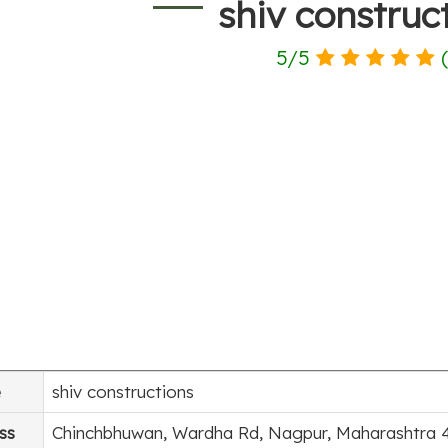
shiv construc
5
/
5
e
shiv constructions
ss
Chinchbhuwan, Wardha Rd, Nagpur, Maharashtra 4