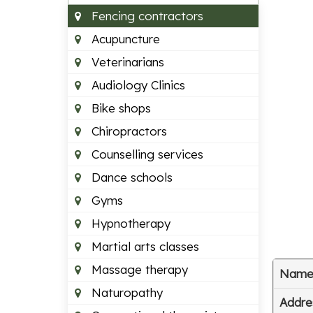
Fencing contractors
Acupuncture
Veterinarians
Audiology Clinics
Bike shops
Chiropractors
Counselling services
Dance schools
Gyms
Hypnotherapy
Martial arts classes
Massage therapy
Nam
Naturopathy
Addre