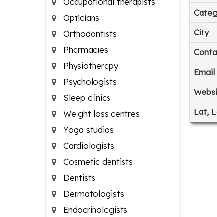
Occupational therapists
Categ
Opticians
City
Orthodontists
Pharmacies
Conta
Physiotherapy
Email
Psychologists
Websi
Sleep clinics
Lat, 
Weight loss centres
Yoga studios
Cardiologists
Cosmetic dentists
Dentists
Dermatologists
Endocrinologists