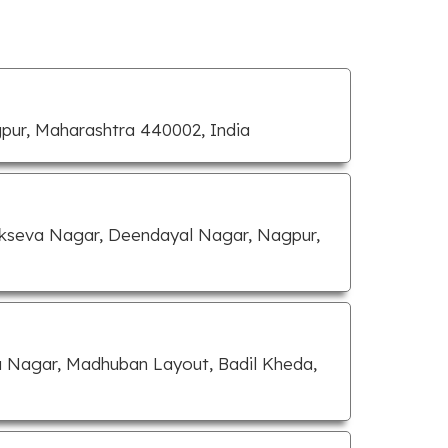
gpur, Maharashtra 440002, India
Lokseva Nagar, Deendayal Nagar, Nagpur,
 Nagar, Madhuban Layout, Badil Kheda,