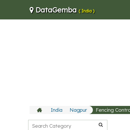
DataGemba
( India )
India
Nagpur
Fencing Contr