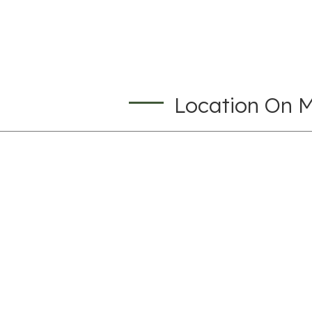
Location On 