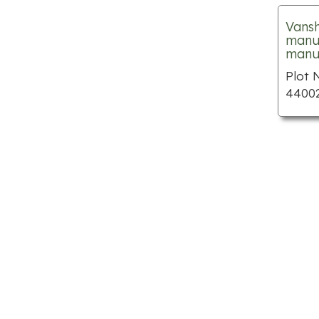
Limo hire
Vansh
manuf
Nail salons
manuf
Parks
Plot 
44002
Places to visit
Public swimming pools
Shopping centre
Spas
Tattoo shops
Theme parks
Wedding planners
Apartments for rent
Auto body shops
Car dealerships