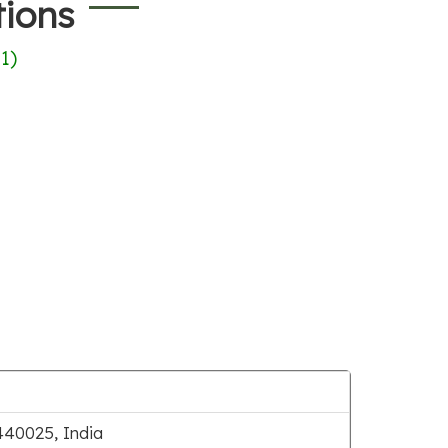
tions
(
1
)
40025, India