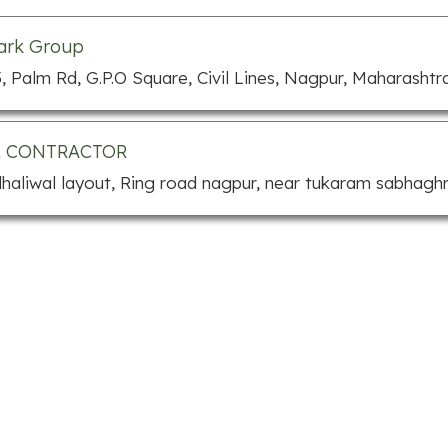
ark Group
, Palm Rd, G.P.O Square, Civil Lines, Nagpur, Maharashtr
L CONTRACTOR
dhaliwal layout, Ring road nagpur, near tukaram sabhagh