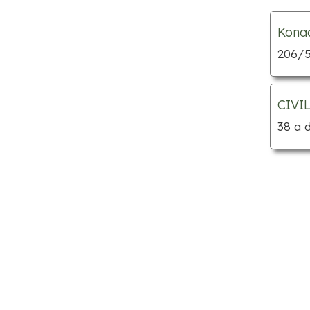
Child care centres
Kona
Custom cabinets
206/5
Department stores
Dog grooming
Florists
CIVI
Furniture stores
38 a 
Gift shops
Home builders
Hotels
Jewellery
Kitchen supply stores
Locksmiths
Mattress stores
Mechanic shops