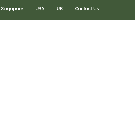
Singapore
USA
UK
Contact Us