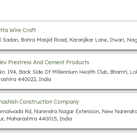
tta Wire Craft
i Sadan, Bohra Masjid Road, Karanjikar Lane, Itwari, Na
v Prestress And Cement Products
No. 194, Back Side Of Millennium Health Club, Bhamti, 
ashtra 440022, India
hashish Construction Company
omalwada Rd, Narendra Nagar Extension, New Narendra
r, Maharashtra 440015, India