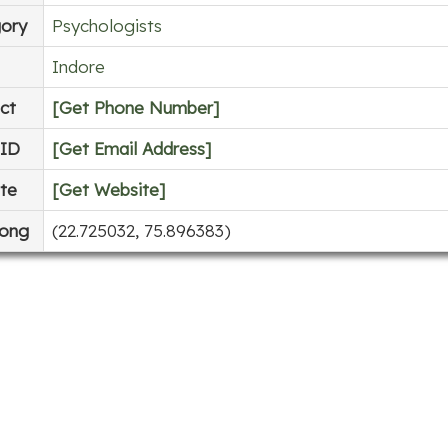
ory
Psychologists
Indore
ct
[Get Phone Number]
 ID
[Get Email Address]
te
[Get Website]
Long
(22.725032, 75.896383)