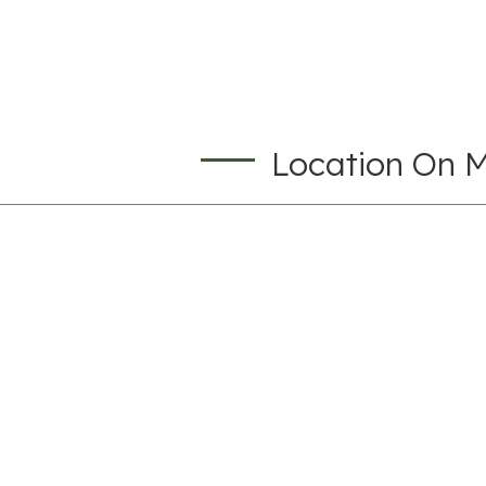
Location On 