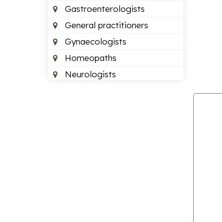
Gastroenterologists
General practitioners
Gynaecologists
Homeopaths
Neurologists
Neurosurgeons
Optometrists
Orthopedics
Paediatric dentists
Pain management doctors
Paediatricians
Plastic surgeon
Podiatrists
Psychiatrists