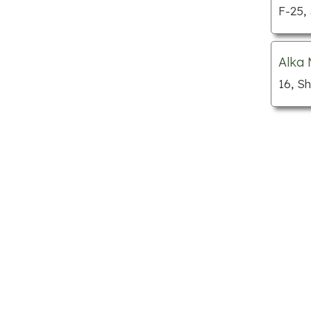
Custom cabinets
F-25,
Department stores
Dog grooming
Alka 
Florists
16, S
Furniture stores
Gift shops
Home builders
Hotels
Jewellery
Kitchen supply stores
Locksmiths
Mattress stores
Mechanic shops
Nursing homes