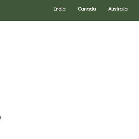
India
Canada
Australia