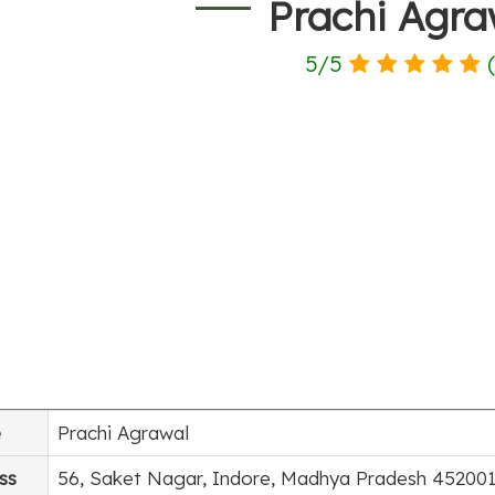
Prachi Agra
5
/
5
e
Prachi Agrawal
ss
56, Saket Nagar, Indore, Madhya Pradesh 452001,