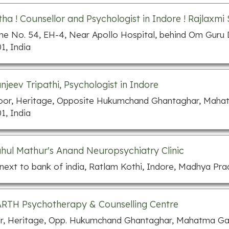
ha ! Counsellor and Psychologist in Indore ! Rajlaxmi
e No. 54, EH-4, Near Apollo Hospital, behind Om Guru
1, India
anjeev Tripathi, Psychologist in Indore
loor, Heritage, Opposite Hukumchand Ghantaghar, Maha
1, India
ahul Mathur's Anand Neuropsychiatry Clinic
 next to bank of india, Ratlam Kothi, Indore, Madhya Pra
TH Psychotherapy & Counselling Centre
or, Heritage, Opp. Hukumchand Ghantaghar, Mahatma Ga