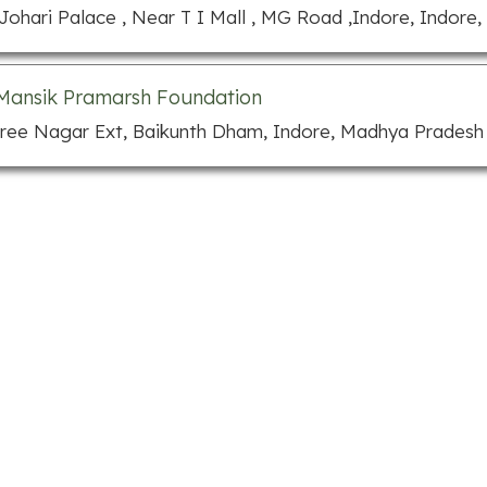
 Johari Palace , Near T I Mall , MG Road ,Indore, Indore
Mansik Pramarsh Foundation
hree Nagar Ext, Baikunth Dham, Indore, Madhya Pradesh 