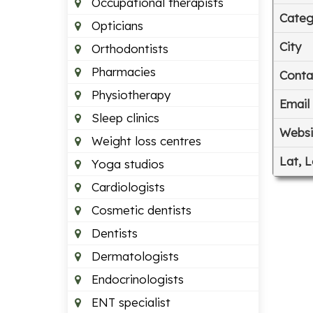
Occupational therapists
Categ
Opticians
City
Orthodontists
Pharmacies
Conta
Physiotherapy
Email
Sleep clinics
Websi
Weight loss centres
Lat, 
Yoga studios
Cardiologists
Cosmetic dentists
Dentists
Dermatologists
Endocrinologists
ENT specialist