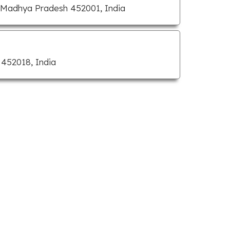
, Madhya Pradesh 452001, India
452018, India