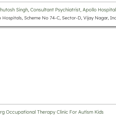
shutosh Singh, Consultant Psychiatrist, Apollo Hospital
o Hospitals, Scheme No 74-C, Sector-D, Vijay Nagar, In
rg Occupational Therapy Clinic For Autism Kids