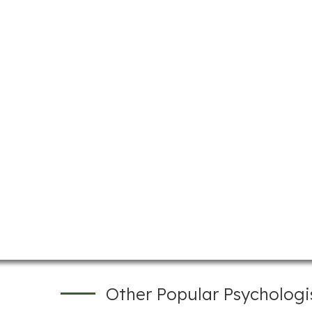
Other Popular Psychologis