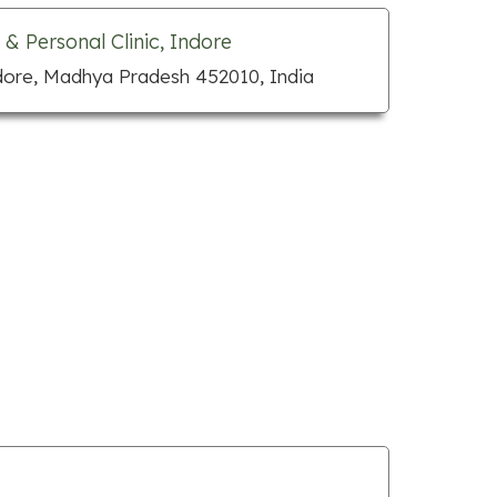
 & Personal Clinic, Indore
dore, Madhya Pradesh 452010, India