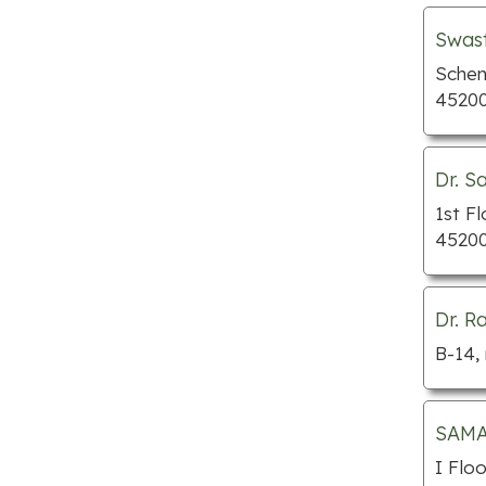
Pawn shops
Swast
Preschools
Schem
45200
Septic tank services
Towing services
Tutors
Dr. S
Window companies
1st F
45200
Bakeries
BBQ restaurants
Cafe
Dr. R
Chinese restaurants
B-14,
Fish and chips
Indian restaurants
SAMAR
Italian restaurants
I Flo