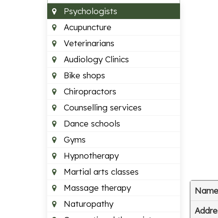
Psychologists
Acupuncture
Veterinarians
Audiology Clinics
Bike shops
Chiropractors
Counselling services
Dance schools
Gyms
Hypnotherapy
Martial arts classes
Massage therapy
Nam
Naturopathy
Addre