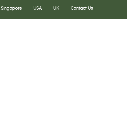
Singapore
USA
UK
Contact Us