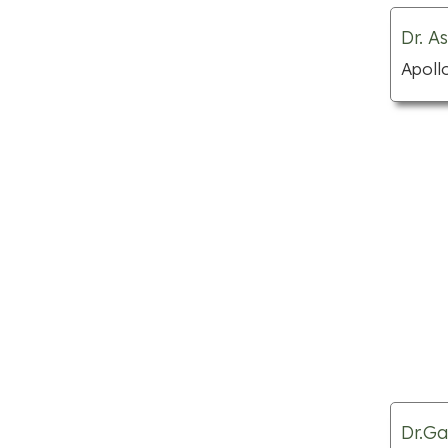
Nail salons
Dr. A
Parks
Apoll
Places to visit
Public swimming pools
Shopping centre
Spas
Tattoo shops
Theme parks
Wedding planners
Apartments for rent
Auto body shops
Car dealerships
Child care centres
Dr.Ga