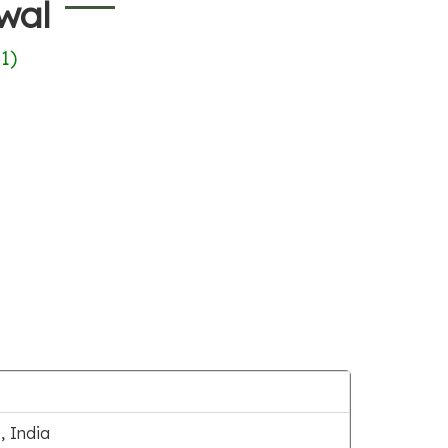
wal
(
1
)
 India