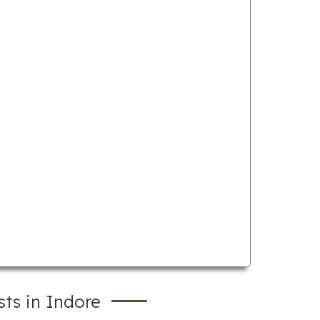
ts in Indore