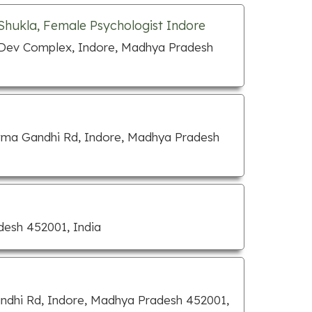
 Shukla, Female Psychologist Indore
 Dev Complex, Indore, Madhya Pradesh
tma Gandhi Rd, Indore, Madhya Pradesh
desh 452001, India
ndhi Rd, Indore, Madhya Pradesh 452001,