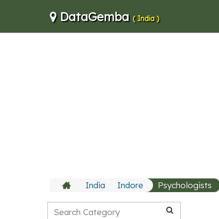
DataGemba
( India )
India
Indore
Psychologists